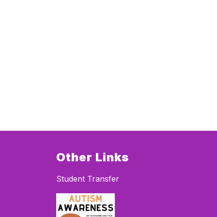
Other Links
Student Transfer