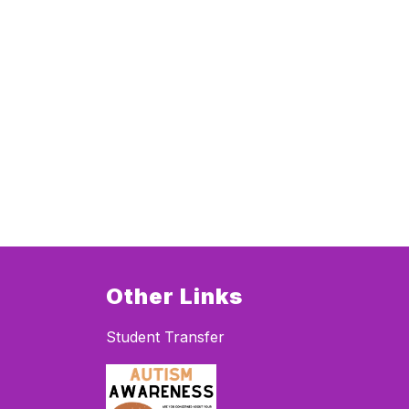
Other Links
Student Transfer